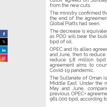
cutoff agreed on Sunday
from the new cuts.
The ministry confirmed tha
the end of the agreemen
Global Platts had seen.
The decrease is equivale
as PDO will bear the bul
bpd of oil.
OPEC and its allies agree
and June, then to reduce 
reduce 5.8 million bpd
agreement aims to coun
Covid-19 pandemic.
The Sultanate of Oman is
Middle East. Under the n
May and June, comparin
previous OPEC+ agreemen
961,000 bpd, according t