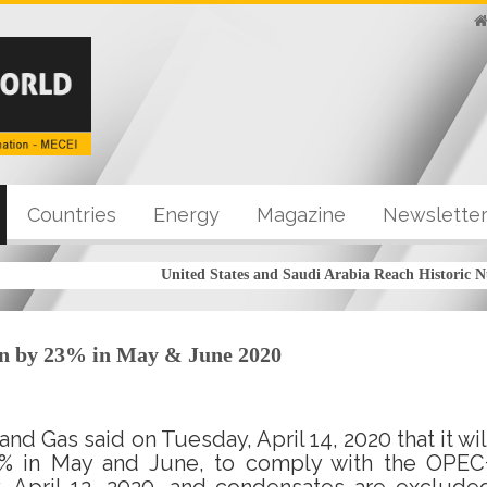
Countries
Energy
Magazine
Newslette
United States and Saudi Arabia Reach Historic Nu
on by 23% in May & June 2020
and Gas said on Tuesday, April 14, 2020 that it wil
3% in May and June, to comply with the OPEC