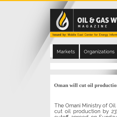
Markets
Organizations
Oman will cut oil producti
The Omani Ministry of Oil 
cut oil production by 2