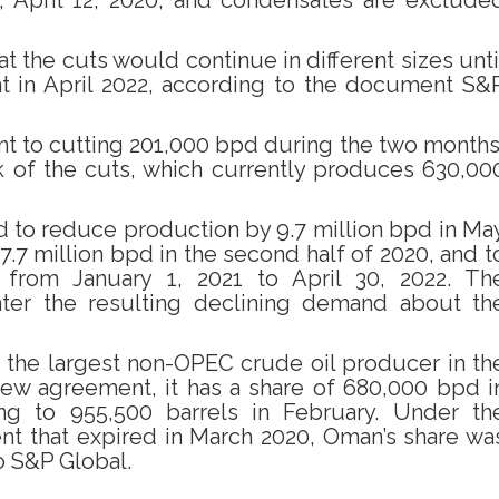
, April 12, 2020, and condensates are exclude
t the cuts would continue in different sizes unti
t in April 2022, according to the document S&
nt to cutting 201,000 bpd during the two months
k of the cuts, which currently produces 630,00
d to reduce production by 9.7 million bpd in Ma
7.7 million bpd in the second half of 2020, and t
 from January 1, 2021 to April 30, 2022. Th
ter the resulting declining demand about th
 the largest non-OPEC crude oil producer in th
ew agreement, it has a share of 680,000 bpd i
g to 955,500 barrels in February. Under th
t that expired in March 2020, Oman’s share wa
o S&P Global.