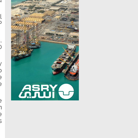
d
l
P
,
0
y
o
e
e
e
n
e
s