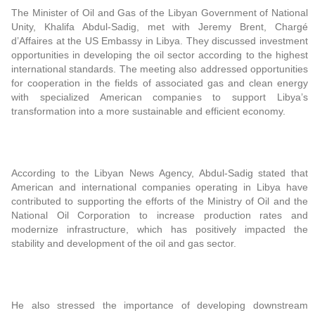
The Minister of Oil and Gas of the Libyan Government of National
Unity, Khalifa Abdul-Sadig, met with Jeremy Brent, Chargé
d’Affaires at the US Embassy in Libya. They discussed investment
opportunities in developing the oil sector according to the highest
international standards. The meeting also addressed opportunities
for cooperation in the fields of associated gas and clean energy
with specialized American companies to support Libya’s
transformation into a more sustainable and efficient economy.
According to the Libyan News Agency, Abdul-Sadig stated that
American and international companies operating in Libya have
contributed to supporting the efforts of the Ministry of Oil and the
National Oil Corporation to increase production rates and
modernize infrastructure, which has positively impacted the
stability and development of the oil and gas sector.
He also stressed the importance of developing downstream