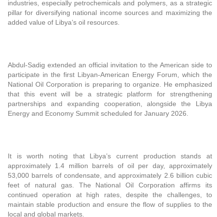
industries, especially petrochemicals and polymers, as a strategic
pillar for diversifying national income sources and maximizing the
added value of Libya’s oil resources.
Abdul-Sadig extended an official invitation to the American side to
participate in the first Libyan-American Energy Forum, which the
National Oil Corporation is preparing to organize. He emphasized
that this event will be a strategic platform for strengthening
partnerships and expanding cooperation, alongside the Libya
Energy and Economy Summit scheduled for January 2026.
It is worth noting that Libya’s current production stands at
approximately 1.4 million barrels of oil per day, approximately
53,000 barrels of condensate, and approximately 2.6 billion cubic
feet of natural gas. The National Oil Corporation affirms its
continued operation at high rates, despite the challenges, to
maintain stable production and ensure the flow of supplies to the
local and global markets.