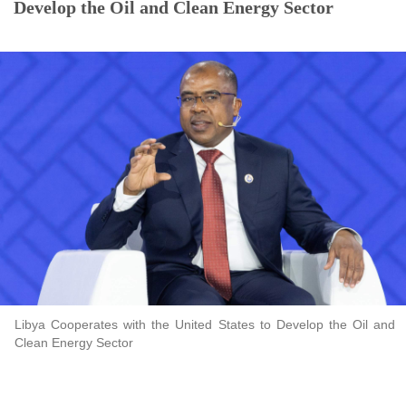
Develop the Oil and Clean Energy Sector
Libya Cooperates with the United States to Develop the Oil and
Clean Energy Sector