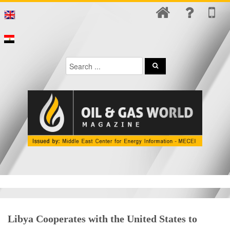
Libya Cooperates with the United States to