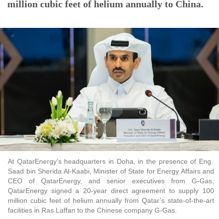
million cubic feet of helium annually to China.
At QatarEnergy’s headquarters in Doha, in the presence of Eng.
Saad bin Sherida Al-Kaabi, Minister of State for Energy Affairs and
CEO of QatarEnergy, and senior executives from G-Gas,
QatarEnergy signed a 20-year direct agreement to supply 100
million cubic feet of helium annually from Qatar’s state-of-the-art
facilities in Ras Laffan to the Chinese company G-Gas.