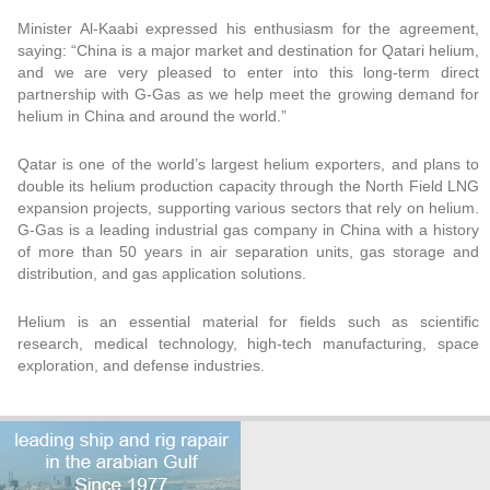
Minister Al-Kaabi expressed his enthusiasm for the agreement,
saying: “China is a major market and destination for Qatari helium,
and we are very pleased to enter into this long-term direct
partnership with G-Gas as we help meet the growing demand for
helium in China and around the world.”
Qatar is one of the world’s largest helium exporters, and plans to
double its helium production capacity through the North Field LNG
expansion projects, supporting various sectors that rely on helium.
G-Gas is a leading industrial gas company in China with a history
of more than 50 years in air separation units, gas storage and
distribution, and gas application solutions.
Helium is an essential material for fields such as scientific
research, medical technology, high-tech manufacturing, space
exploration, and defense industries.