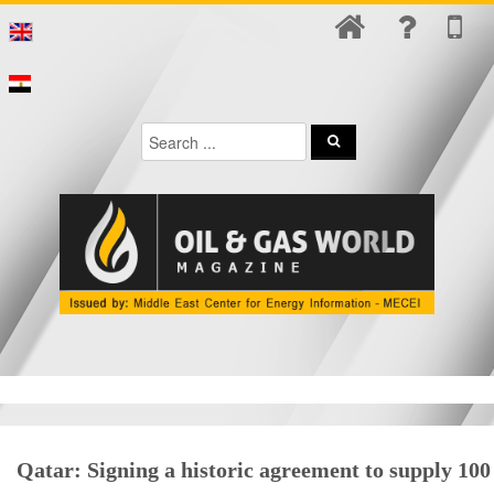
Qatar: Signing a historic agreement to supply 100