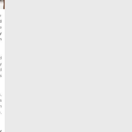
e
d
e
y
n
d
y
d
s
,
s
n
,
y