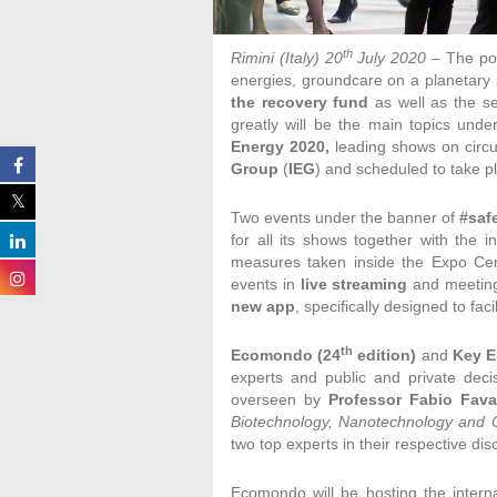
th
Rimini (Italy) 20
July 2020
– The po
energies, groundcare on a planetary 
the recovery fund
as well as the s
greatly will be the main topics unde
Energy 2020,
leading shows on circ
Group
(
IEG
) and scheduled to take pl
Two events under the banner of
#saf
for all its shows together with the in
measures taken inside the Expo Cen
events in
live streaming
and meetings
new app
, specifically designed to fa
th
Ecomondo (24
edition)
and
Key E
experts and public and private deci
overseen by
Professor Fabio Fava
Biotechnology, Nanotechnology and 
two top experts in their respective disc
Ecomondo will be hosting the interna