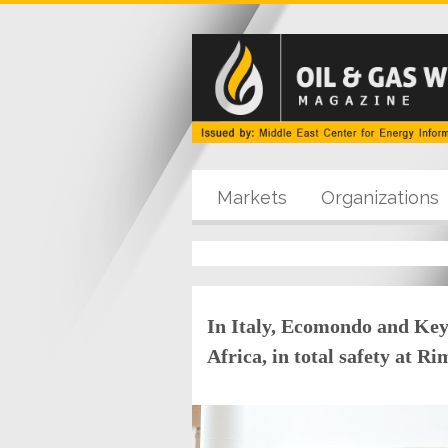
Markets
Organizations
In Italy, Ecomondo and Key
Africa, in total safety at R