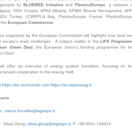
rganized by
BLUEMED Initiative
and
PlasticsEurope
, a network o
lgaria, HGK Croatia, APKA Albania, KFBIH Bosnia Herzegovina, AHP
 Turkey, COREPLA Italy, PlasticsEurope France, PlasticsEurop
f the
European Commission
.
ce organized by the European Commission will highlight how land an
l society’s main challenges. A subject matter in the
LIFE Programm
pean Green Deal
, the European Union’s funding programme for th
en Deal.
ill offer an overview of energy system transition, focusing on th
rranean cooperation in the energy field.
t
https://en.ecomondo.com
https://en.keyenergy.it
tacts
ni,
marco.forcellini@iegexpo.it
: Silvia Giorgi,
silvia.giorgi@iegexpo.it
, P. +39-0541-744814