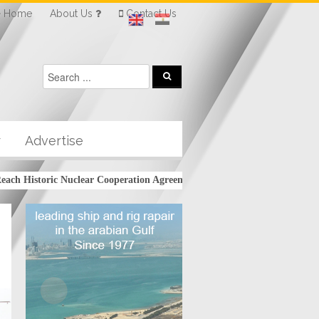
Home
About Us
Contact Us
r
Advertise
 Historic Nuclear Cooperation Agreement
Kuwait’s KPC signs $16 bil