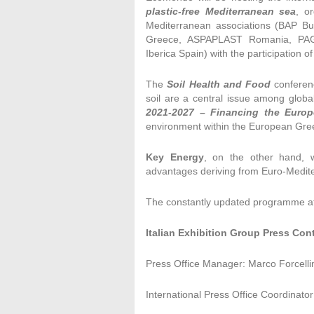
plastic-free Mediterranean sea
, o
Mediterranean associations (BAP Bu
Greece, ASPAPLAST Romania, PAGEV
Iberica Spain) with the participation o
The
Soil Health and Food
conferen
soil are a central issue among globa
2021-2027 –
Financing the Euro
environment within the European Gre
Key Energy
, on the other hand, w
advantages deriving from Euro-Medite
The constantly updated programme a
Italian Exhibition Group Press Con
Press Office Manager: Marco Forcelli
International Press Office Coordinator