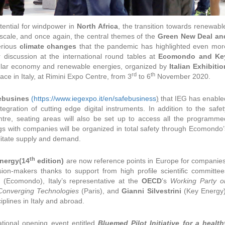
tential for windpower in
North Africa
, the transition towards renewabl
scale, and once again, the central themes of the
Green New Deal an
erious
climate changes
that the pandemic has highlighted even mor
r discussion at the international round tables at
Ecomondo and Ke
ular economy and renewable energies, organized by
Italian Exhibitio
rd
th
ace in Italy, at Rimini Expo Centre, from 3
to 6
November 2020.
ebusines
(https://www.iegexpo.it/en/safebusiness
)
that IEG has enable
tegration of cutting edge digital instruments. In addition to the safet
tre, seating areas will also be set up to access all the programme
 with companies will be organized in total safety through Ecomondo’
cilitate supply and demand.
th
nergy(14
edition)
are now reference points in Europe for companies
sion-makers thanks to support from high profile scientific committee
(Ecomondo), Italy’s representative at the
OECD
’s
Working Party o
Converging Technologies
(Paris), and
Gianni Silvestrini
(Key Energy)
iplines in Italy and abroad.
tional opening event entitled
Bluemed Pilot Initiative for a health