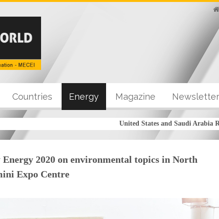
Countries
Energy
Magazine
Newslette
United States and Saudi Arabia Reach
 Energy 2020 on environmental topics in North
imini Expo Centre